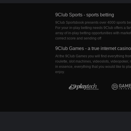
9Club Sports - sports betting
9Club Sportsbook presents over 4000 sports bett
For your in-play betting needs 9Club offers a fan
array of in-play betting opportunities with market
correct score and sending off
9Club Games - a true internet casi
At the 9Club Games you will find everything fr
roulette, slot machines, videoslots, videopoke
in essence, everything that you would like to play
enjoy.