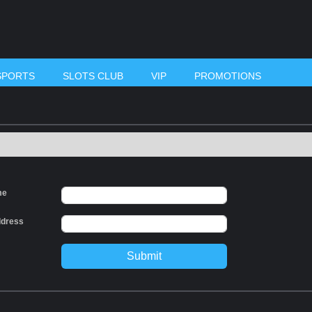
SPORTS
SLOTS CLUB
VIP
PROMOTIONS
me
ddress
Submit