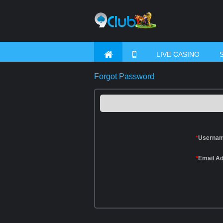
LIVE CASINO
Forgot Password
*
Userna
*
Email A