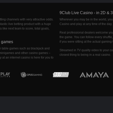
9Club Live Casino - in 2D & 
ing channels with very attractive odds.
Wherever you may be in the world, you c
tastic live betting product with a huge
Casino and play at any time of the day.
s like next team to score, total goals,
Real professional dealers welcome you 
the game. You can follow every shuffle,
no games
if you were sitting at the actual gaming 
om table games such as blackjack and
Streamed in TV quality video to your c
r, minigames and other casino games –
closest thing to being in a real casino.
 at an internet casino is here for you to