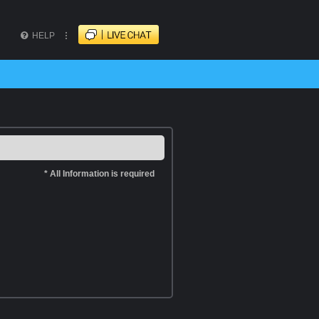
HELP
* All Information is required