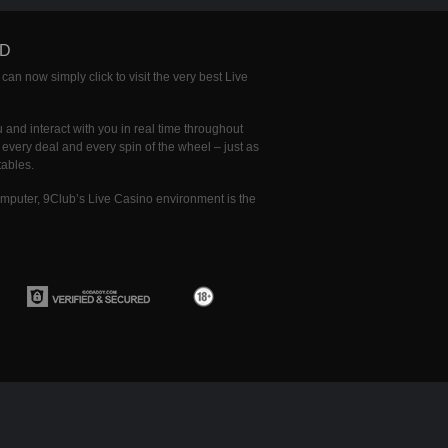
3D
an now simply click to visit the very best Live
and interact with you in real time throughout
 every deal and every spin of the wheel – just as
tables.
omputer, 9Club’s Live Casino environment is the